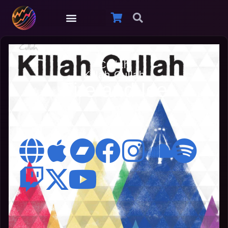
Cullah
Killah Cullah
Fire and Ice