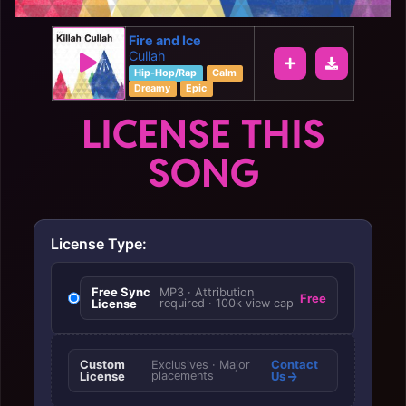
Fire and Ice
Cullah
Hip-Hop/Rap
Calm
Dreamy
Epic
LICENSE THIS
SONG
License Type:
Free Sync
MP3 · Attribution
Free
License
required · 100k view cap
Custom
Contact
Exclusives · Major
License
placements
Us