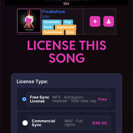
Freakshow
Mie
Cinematic
Pop
Rock
Aggressive
Determined
Epic
LICENSE THIS
SONG
License Type:
Free Sync
MP3 · Attribution
Free
License
required · 100k view cap
Commercial
WAV · Full
$49.00
Sync
rights