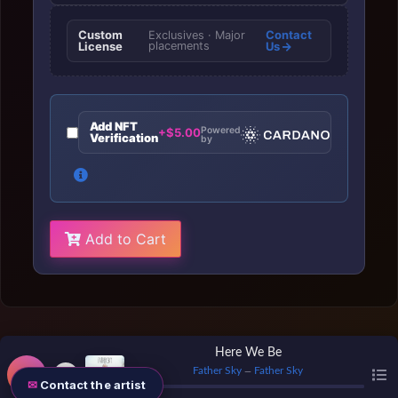
Custom
Contact
Exclusives · Major
License
placements
Us
Add NFT
Powered
+$5.00
Verification
by
Add to Cart
Here We Be
Father Sky
Father Sky
—
Contact the artist