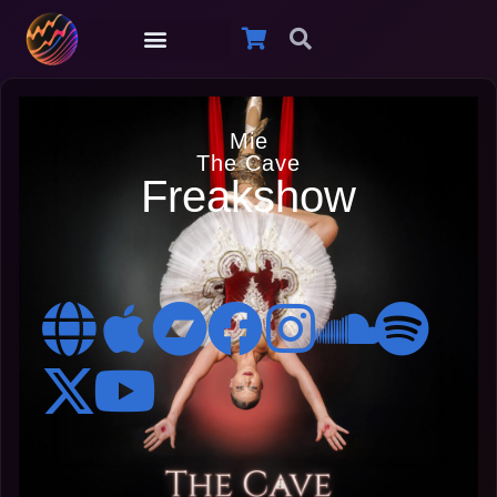
Mie
The Cave
Freakshow