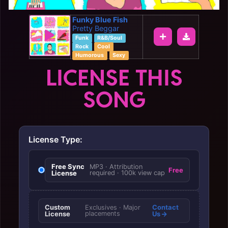
Funky Blue Fish
Pretty Beggar
Funk
R&B/Soul
Rock
Cool
Humorous
Sexy
LICENSE THIS
SONG
License Type:
Free Sync
MP3 · Attribution
Free
License
required · 100k view cap
Custom
Contact
Exclusives · Major
License
placements
Us