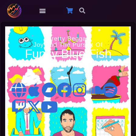
Pretty Beggar
Joy And The Pursuit Of
Funky Blue Fish