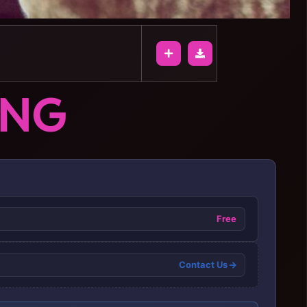
ONG
Free
Contact Us