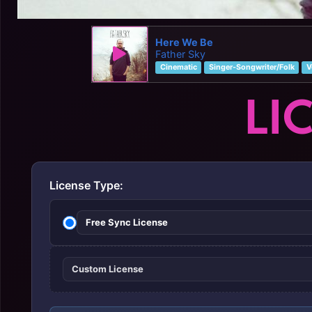
Here We Be
Father Sky
Cinematic
Singer-Songwriter/Folk
V
LI
License Type:
Free Sync License
Custom License