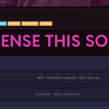
ocal
Dreamy
Expressive
Serious
CENSE THIS S
MP3 · Attribution required · 100k view cap
Exclusives · Major placements