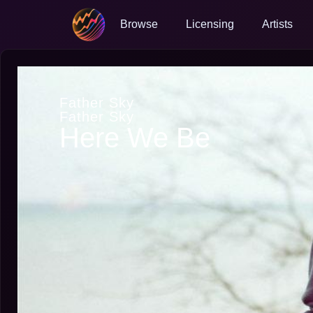
Browse
Licensing
Artists
Father Sky
Father Sky
Here We Be