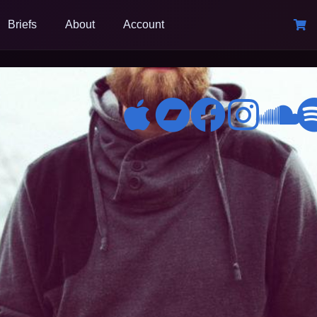
Briefs
About
Account