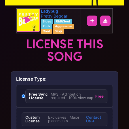
Ladybug
Pretty Beggar
Blues
R&B/Soul
Rock
Aggressive
Cool
Sexy
LICENSE THIS
SONG
License Type:
Free Sync
MP3 · Attribution
Free
License
required · 100k view cap
Custom
Contact
Exclusives · Major
License
placements
Us