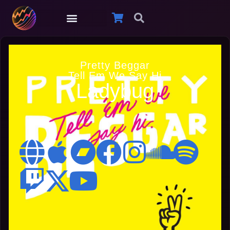
Pretty Beggar
Tell Em We Say Hi
Ladybug