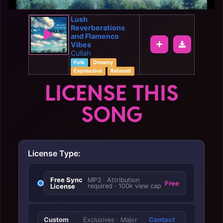
Lush
Reverberations
and Flamenco
Vibes
Cullah
Folk
Dreamy
Expressive
Relaxed
LICENSE THIS
SONG
License Type:
Free Sync
MP3 · Attribution
Free
License
required · 100k view cap
Custom
Contact
Exclusives · Major