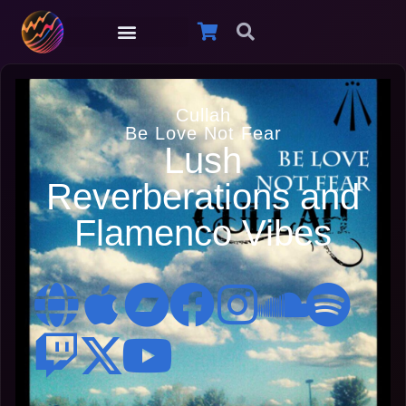
Cullah
Be Love Not Fear
Lush
Reverberations and
Flamenco Vibes