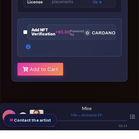
License
placements
Us
Add NFT
Powered
+$5.00
Verification
by
Add to Cart
Mine
Mie
Alchemie EP
—
Contact the artist
00
:
00
03
:
14