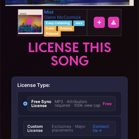
Mist
Glenn McCormick
Easy Listening
Jazz
Calm
Dreamy
Relaxed
LICENSE THIS
SONG
License Type:
Free Sync
MP3 · Attribution
Free
License
required · 100k view cap
Custom
Contact
Exclusives · Major
License
placements
Us