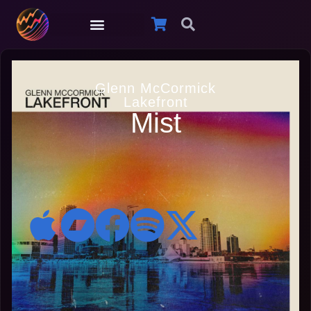
Glenn McCormick
Lakefront
Mist