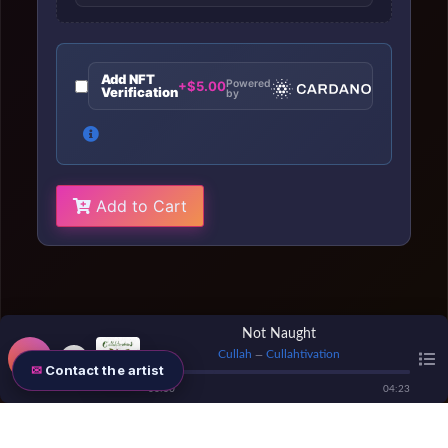
Add NFT
Powered
+$5.00
Verification
by
Add to Cart
Not Naught
Cullah
Cullahtivation
—
Contact the artist
00
:
00
04
:
23