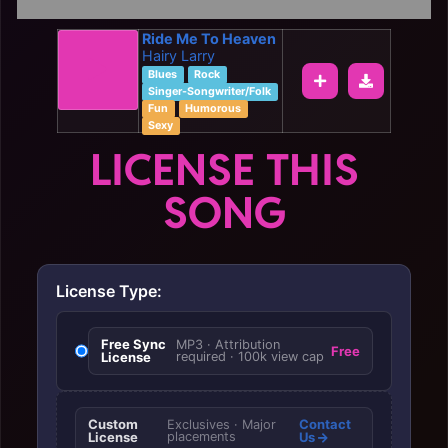
Ride Me To Heaven
Hairy Larry
Blues
Rock
Singer-Songwriter/Folk
Fun
Humorous
Sexy
LICENSE THIS
SONG
License Type:
Free Sync
MP3 · Attribution
Free
License
required · 100k view cap
Custom
Contact
Exclusives · Major
License
placements
Us