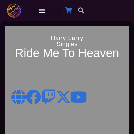
Hairy Larry
Singles
Ride Me To Heaven