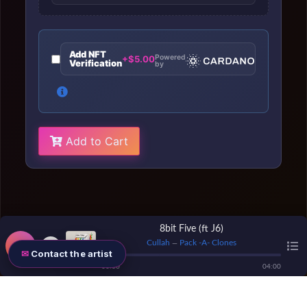
Add NFT
Powered
+$5.00
Verification
by
Add to Cart
8bit Five (ft J6)
Cullah
Pack -A- Clones
—
Contact the artist
00
:
00
04
:
00