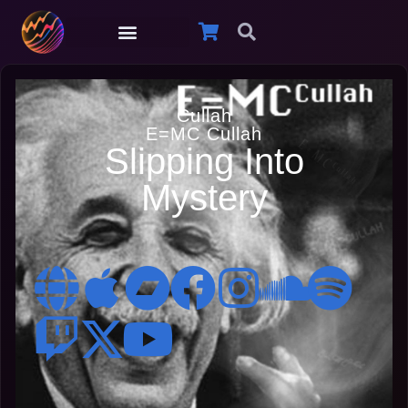
Cullah
E=MC Cullah
Slipping Into
Mystery