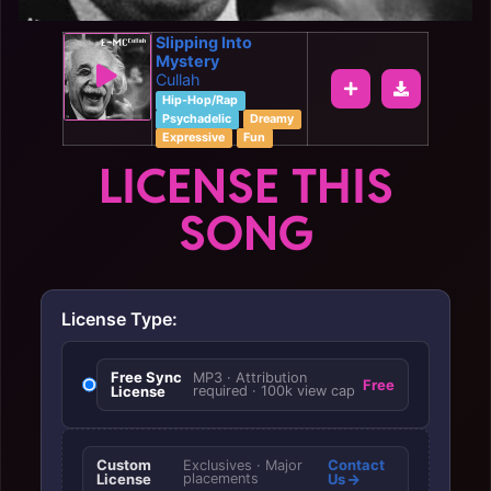
Slipping Into
Mystery
Cullah
Hip-Hop/Rap
Psychadelic
Dreamy
Expressive
Fun
LICENSE THIS
SONG
License Type:
Free Sync
MP3 · Attribution
Free
License
required · 100k view cap
Custom
Contact
Exclusives · Major
License
placements
Us