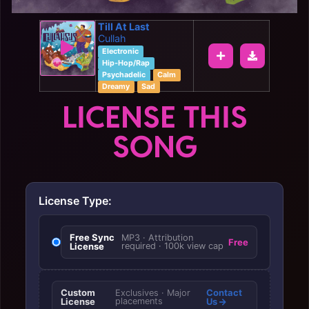
Till At Last
Cullah
Electronic
Hip-Hop/Rap
Psychadelic
Calm
Dreamy
Sad
LICENSE THIS
SONG
License Type:
Free Sync
MP3 · Attribution
Free
License
required · 100k view cap
Custom
Contact
Exclusives · Major
License
placements
Us