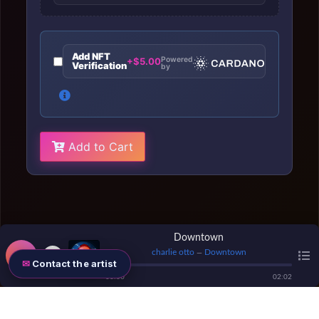
Add NFT
Powered
+$5.00
Verification
by
Add to Cart
Downtown
charlie otto
Downtown
—
Contact the artist
00
:
00
02
:
02