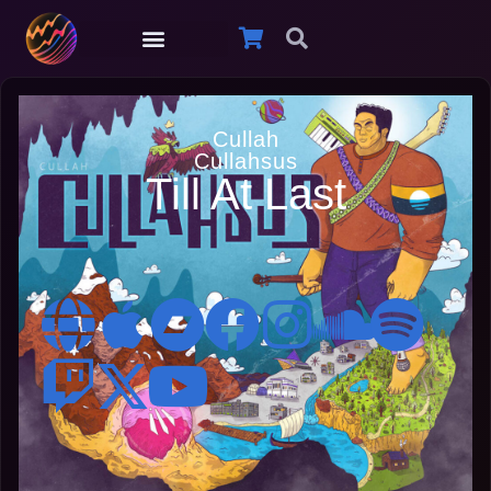
Cullah
Cullahsus
Till At Last