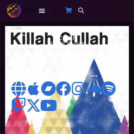
Cullah
Killah Cullah
Timebomb