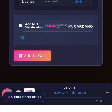
License
placements
Us
Add NFT
Powered
+$5.00
Verification
by
Add to Cart
Jerome
Hairy Larry
Elphonium
—
Contact the artist
00
:
00
02
:
32