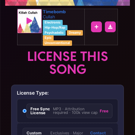
Timebomb
Cullah
Electronic
Hip-Hop/Rap
Psychadelic
Dreamy
Epic
Unconventional
LICENSE THIS
SONG
License Type:
Free Sync
MP3 · Attribution
Free
License
required · 100k view cap
Custom
Contact
Exclusives · Major