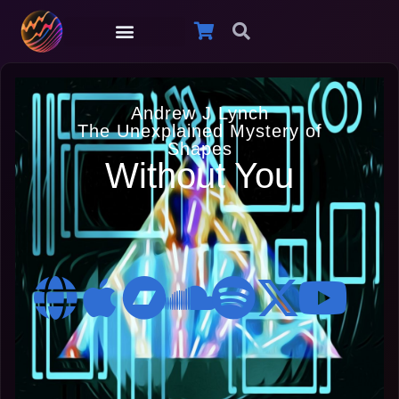
Andrew J Lynch
The Unexplained Mystery of
Shapes
Without You