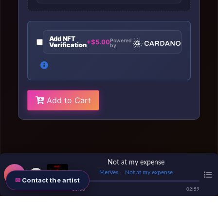
Add NFT
Powered
+$5.00
Verification
by
Add to Cart
Not at my expense
MerVes
Not at my expense
—
Contact the artist
00
:
00
02
:
59