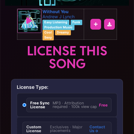
Without You
Andrew J Lynch
Easy Listening
Funk
Production Music
Cool
Dreamy
Sexy
LICENSE THIS
SONG
License Type:
Free Sync
MP3 · Attribution
Free
License
required · 100k view cap
Custom
Contact
Exclusives · Major
License
placements
Us