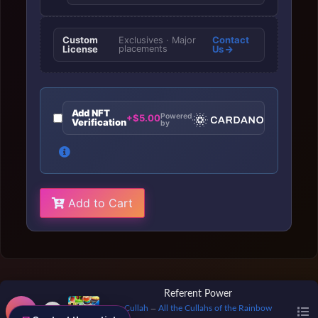
Custom
Contact
Exclusives · Major
License
placements
Us
Add NFT
Powered
+$5.00
Verification
by
Add to Cart
Referent Power
Cullah
All the Cullahs of the Rainbow
—