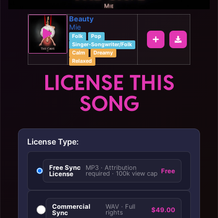
Beauty
Mie
Folk
Pop
Singer-Songwriter/Folk
Calm
Dreamy
Relaxed
LICENSE THIS
SONG
License Type:
Free Sync
MP3 · Attribution
Free
License
required · 100k view cap
Commercial
WAV · Full
$49.00
Sync
rights