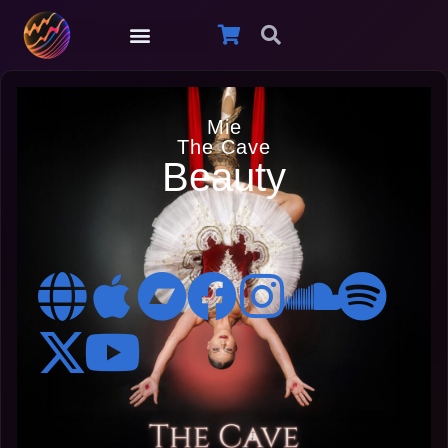
Mie
The Cave
Beauty