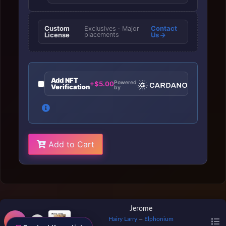
Custom
Contact
Exclusives · Major
License
placements
Us
Add NFT
Powered
+$5.00
Verification
by
Add to Cart
Jerome
Hairy Larry
Elphonium
—