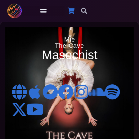
Mie
The Cave
Masochist