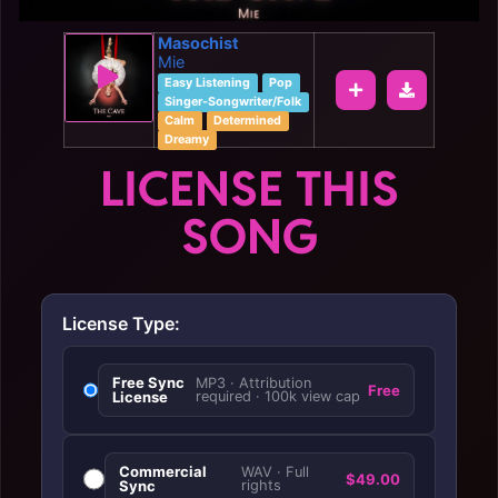
Masochist
Mie
Easy Listening
Pop
Singer-Songwriter/Folk
Calm
Determined
Dreamy
LICENSE THIS
SONG
License Type:
Free Sync
MP3 · Attribution
Free
License
required · 100k view cap
Commercial
WAV · Full
$49.00
Sync
rights